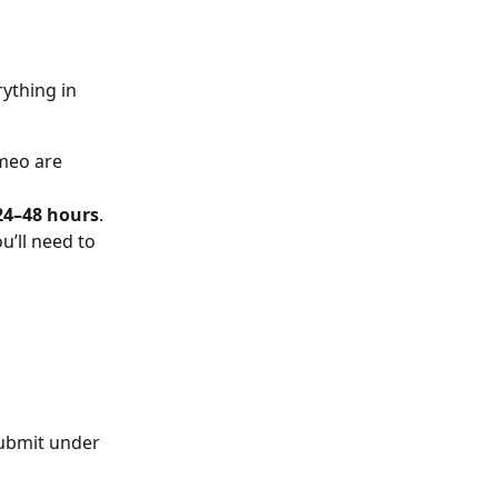
ything in 
meo are 
24–48 hours
.
’ll need to 
submit under 