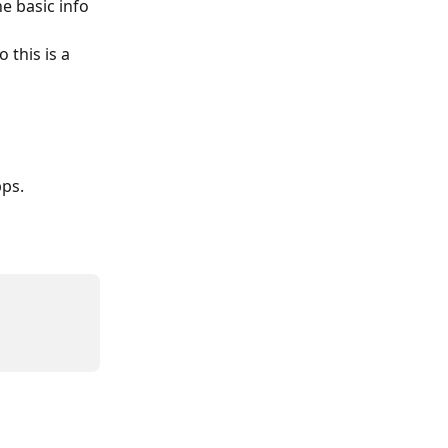
e basic info 
so this is a 
pps.