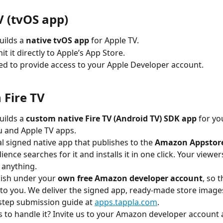
V (tvOS app)
uilds a 
native tvOS app
 for Apple TV.
t it directly to Apple’s App Store.
eed to provide access to your Apple Developer account.
Fire TV
uilds a 
custom native Fire TV (Android TV) SDK app
 for you
 and Apple TV apps.
eal signed native app that publishes to the 
Amazon Appstor
ence searches for it and installs it in one click. Your viewer
 anything.
ish under your 
own free Amazon developer account
, so t
to you. We deliver the signed app, ready-made store images
step submission guide at 
apps.tappla.com
.
s to handle it? Invite us to your Amazon developer account