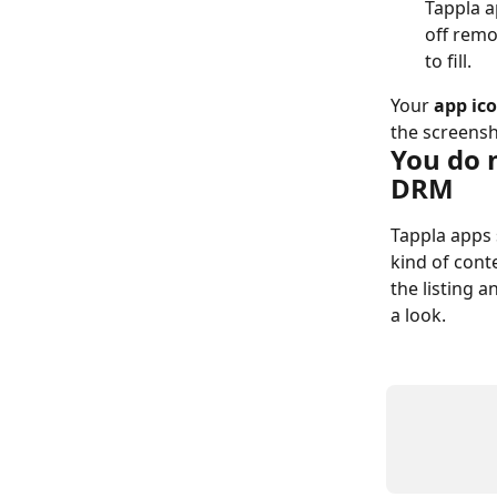
Tappla ap
off remo
to fill.
Your 
app ic
the screensh
You do 
DRM
Tappla apps 
kind of conte
the listing a
a look.