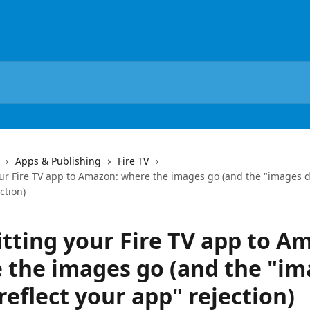
Apps & Publishing
Fire TV
ur Fire TV app to Amazon: where the images go (and the "images do
ction)
tting your Fire TV app to A
 the images go (and the "im
reflect your app" rejection)