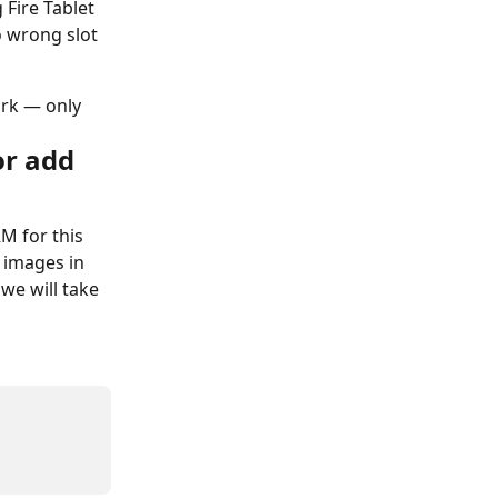
 Fire Tablet 
o wrong slot 
rk — only 
or add 
M for this 
e images in 
 we will take 