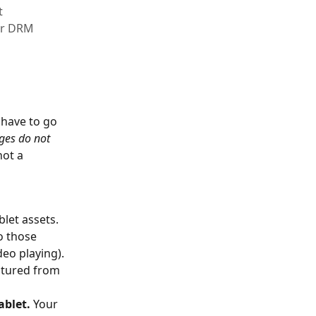
t
 or DRM
have to go 
ges do not 
not a 
blet assets. 
o those 
eo playing). 
ptured from 
ablet.
 Your 