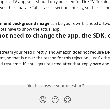
p is a TV app, so it should only be listed for Fire TV. Turning
ves the separate Tablet asset section entirely, so there is n
on and background image
 can be your own branded artwo
ots have to show the actual app.
not need to change the app, the SDK, 
stream your feed directly, and Amazon does not require DR
nt, so that is never the reason for this rejection. Just fix th
nd resubmit. If it still gets rejected after that, reply here and
Did this answer your question?
😞
😐
😃