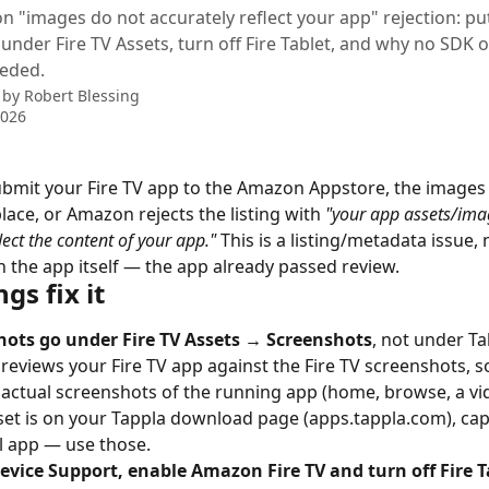
n "images do not accurately reflect your app" rejection: pu
under Fire TV Assets, turn off Fire Tablet, and why no SDK
eeded.
 by
Robert Blessing
2026
mit your Fire TV app to the Amazon Appstore, the images 
place, or Amazon rejects the listing with 
"your app assets/ima
lect the content of your app."
 This is a listing/metadata issue, 
 the app itself — the app already passed review.
gs fix it
hots go under Fire TV Assets → Screenshots
, not under Ta
eviews your Fire TV app against the Fire TV screenshots, s
actual screenshots of the running app (home, browse, a vid
set is on your Tappla download page (apps.tappla.com), ca
l app — use those.
vice Support, enable Amazon Fire TV and turn off Fire T