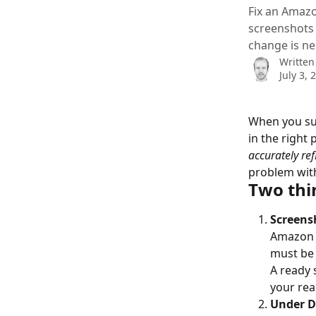
Fix an Amazo
screenshots 
change is n
Written
July 3, 
When you sub
in the right 
accurately ref
problem with
Two thin
Screens
Amazon r
must be 
A ready 
your rea
Under De