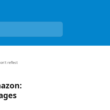
n't reflect
mazon:
ages