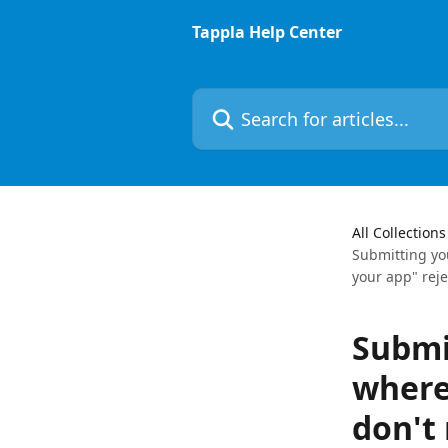
Skip to main content
Tappla Help Center
Search for articles...
All Collections
Submitting yo
your app" reje
Submi
where
don't 