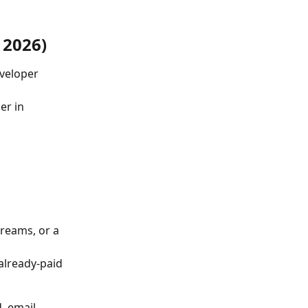
 2026)
veloper 
er in 
reams, or a 
 already-paid 
, email 