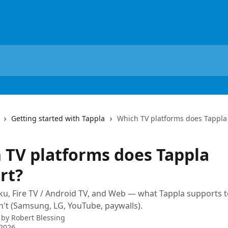
Getting started with Tappla
Which TV platforms does Tappla
 TV platforms does Tappla
rt?
ku, Fire TV / Android TV, and Web — what Tappla supports 
n't (Samsung, LG, YouTube, paywalls).
 by
Robert Blessing
 2026