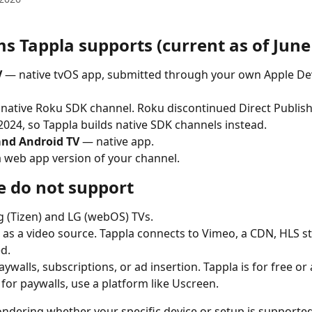
s Tappla supports (current as of June
V
 — native tvOS app, submitted through your own Apple De
 native Roku SDK channel. Roku discontinued Direct Publish
2024, so Tappla builds native SDK channels instead.
 and Android TV
 — native app.
a web app version of your channel.
 do not support
 (Tizen) and LG (webOS) TVs.
as a video source. Tappla connects to Vimeo, a CDN, HLS st
d.
aywalls, subscriptions, or ad insertion. Tappla is for free or
 for paywalls, use a platform like Uscreen.
ondering whether your specific device or setup is supported