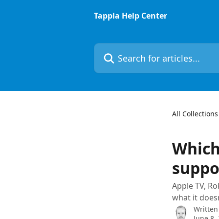
Skip to main content
Tappla Help Center
Search for articles...
All Collections
Which
suppo
Apple TV, Ro
what it does
Written
June 8,