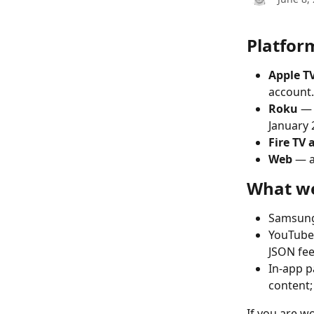
Platform
Apple T
account.
Roku
 —
January 
Fire TV
Web
 — 
What we
Samsung
YouTube 
JSON fee
In-app p
content;
If you are w