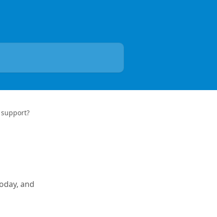
 support?
today, and