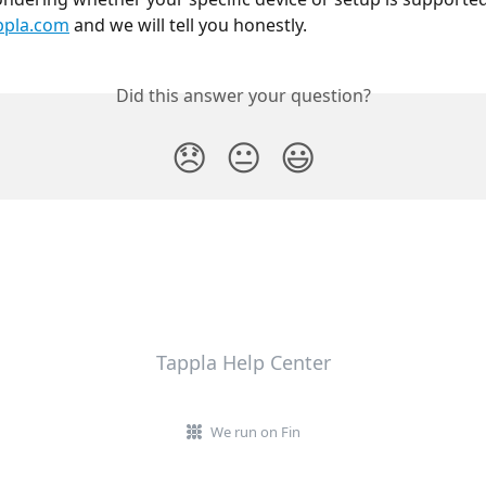
ppla.com
 and we will tell you honestly.
Did this answer your question?
😞
😐
😃
Tappla Help Center
We run on Fin