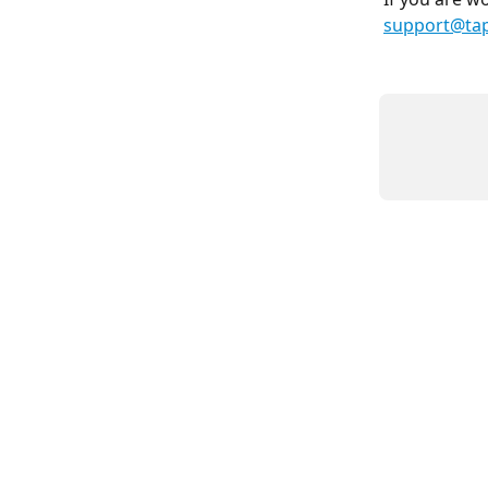
support@ta